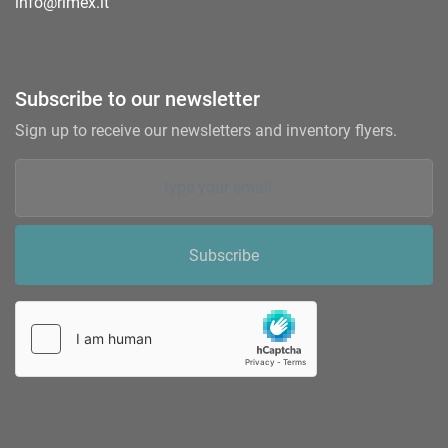
info@rimex.it
Subscribe to our newsletter
Sign up to receive our newsletters and inventory flyers.
Subscribe