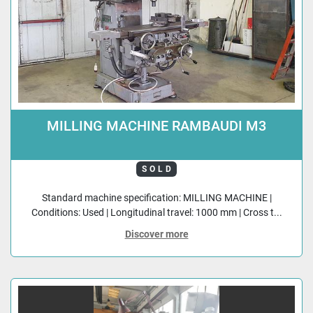
MILLING MACHINE RAMBAUDI M3
SOLD
Standard machine specification: MILLING MACHINE |
Conditions: Used | Longitudinal travel: 1000 mm | Cross t...
Discover more