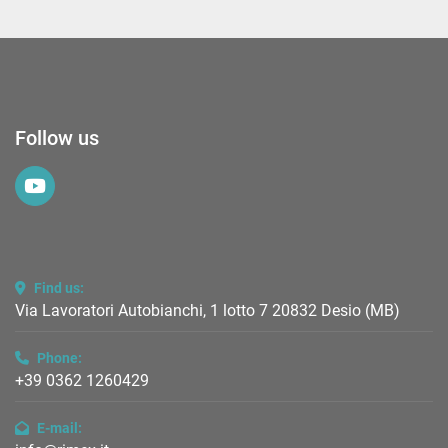
Follow us
youtube
Find us:
Via Lavoratori Autobianchi, 1 lotto 7 20832 Desio (MB)
Phone:
+39 0362 1260429
E-mail: