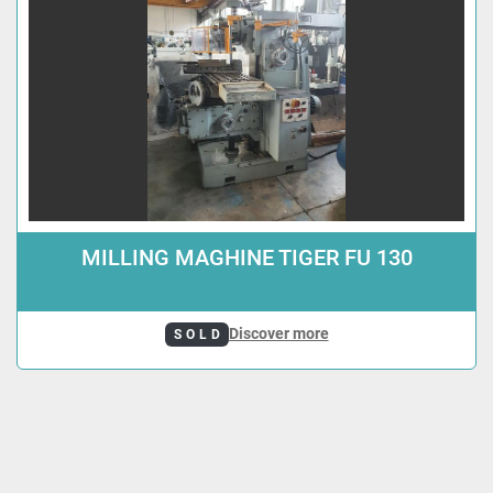
MILLING MAGHINE TIGER FU 130
Discover more
SOLD