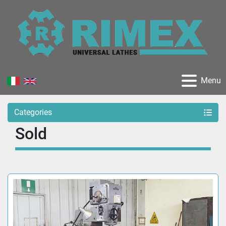
Menu
Categories
Sold