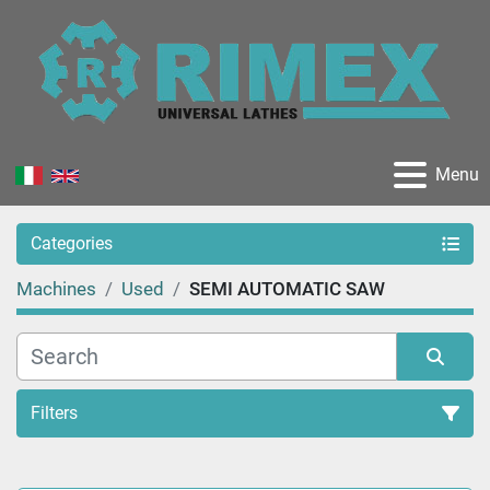
Menu
Categories
Machines
Used
SEMI AUTOMATIC SAW
Filters
Sort by