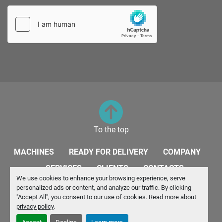
To the top
MACHINES
READY FOR DELIVERY
COMPANY
SERVICES
CLIENTS
CONTACTS
We use cookies to enhance your browsing experience, serve
personalized ads or content, and analyze our traffic. By clicking
Manage Cookies
"Accept All", you consent to our use of cookies. Read more about
privacy policy
.
Machinio System
website by
Machinio