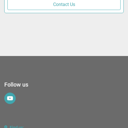
Contact Us
Follow us
youtube
Find us: