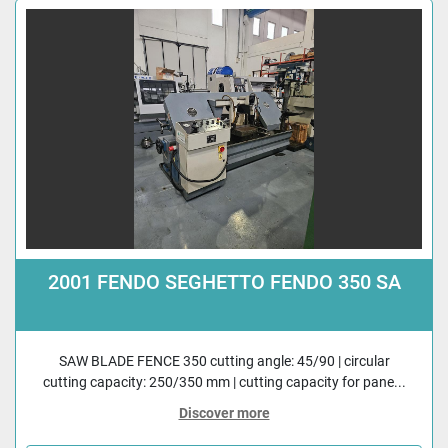
2001 FENDO SEGHETTO FENDO 350 SA
SAW BLADE FENCE 350 cutting angle: 45/90 | circular
cutting capacity: 250/350 mm | cutting capacity for pane...
Discover more