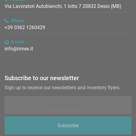
Via Lavoratori Autobianchi, 1 lotto 7 20832 Desio (MB)
Phone:
+39 0362 1260429
E-mail:
info@rimex.it
Subscribe to our newsletter
Sign up to receive our newsletters and inventory flyers.
Subscribe