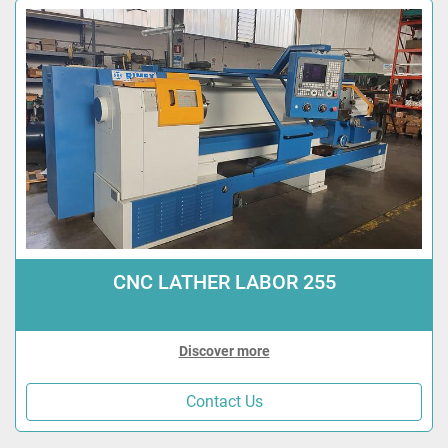
CNC LATHER LABOR 255
Discover more
Contact Us