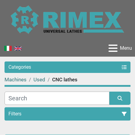
Menu
Categories
Machines
Used
CNC lathes
Filters
Sort by