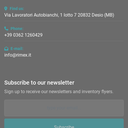
Find us:
Via Lavoratori Autobianchi, 1 lotto 7 20832 Desio (MB)
Phone:
+39 0362 1260429
E-mail:
info@rimex.it
Subscribe to our newsletter
Sign up to receive our newsletters and inventory flyers.
Subscribe