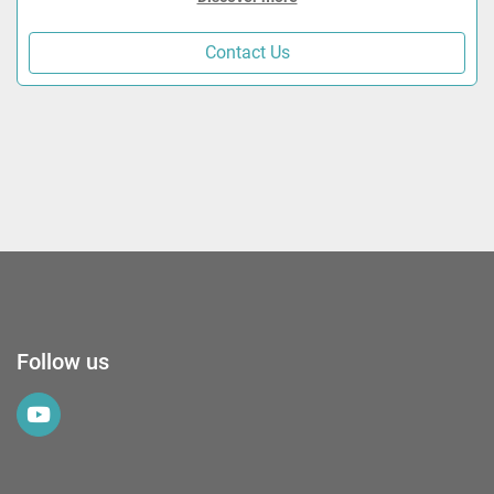
Contact Us
Follow us
youtube