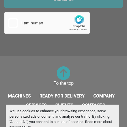
To the top
MACHINES
READY FOR DELIVERY
COMPANY
SERVICES
CLIENTS
CONTACTS
We use cookies to enhance your browsing experience, serve
personalized ads or content, and analyze our traffic. By clicking
Manage Cookies
"Accept All", you consent to our use of cookies. Read more about