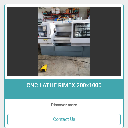
CNC LATHE RIMEX 200x1000
Discover more
Contact Us