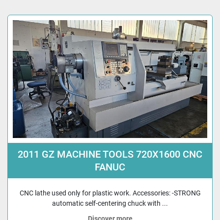
2011 GZ MACHINE TOOLS 720X1600 CNC
FANUC
CNC lathe used only for plastic work. Accessories: -STRONG
automatic self-centering chuck with ...
Discover more